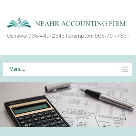
Oshawa: 905-449-2543 | Brampton: 905-791-7891
Menu...