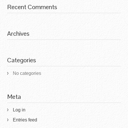
Recent Comments
Archives
Categories
No categories
Meta
Log in
Entries feed