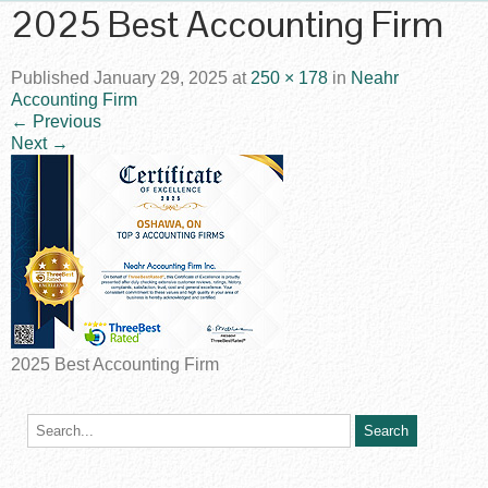
2025 Best Accounting Firm
Published
January 29, 2025
at
250 × 178
in
Neahr
Accounting Firm
←
Previous
Next
→
2025 Best Accounting Firm