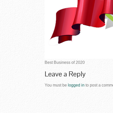
Best Business of 2020
Leave a Reply
You must be
logged in
to post a comm