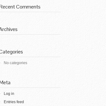
Recent Comments
Archives
Categories
No categories
Meta
Log in
Entries feed