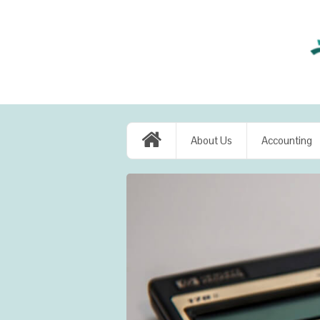
About Us
Accounting