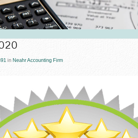
2020
891
in
Neahr Accounting Firm