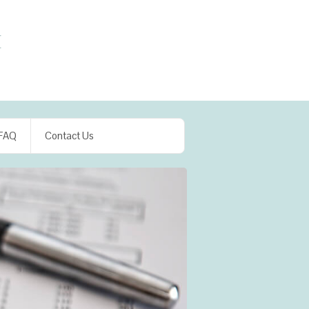
FAQ
Contact Us