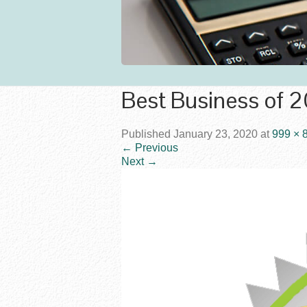
Best Business of 
Published
January 23, 2020
at
999 × 
←
Previous
Next
→