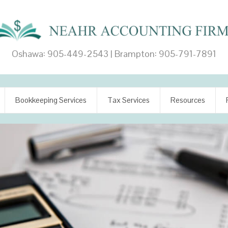
Oshawa: 905-449-2543 | Brampton: 905-791-7891
Bookkeeping Services
Tax Services
Resources